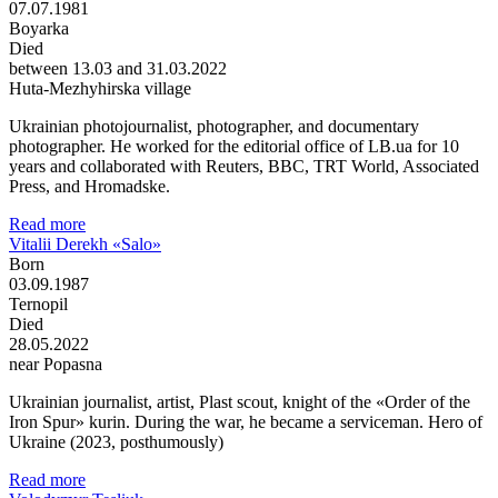
07.07.1981
Boyarka
Died
between 13.03 and 31.03.2022
Huta-Mezhyhirska village
Ukrainian photojournalist, photographer, and documentary
photographer. He worked for the editorial office of LB.ua for 10
years and collaborated with Reuters, BBC, TRT World, Associated
Press, and Hromadske.
Read more
Vitalii Derekh «Salo»
Born
03.09.1987
Ternopil
Died
28.05.2022
near Popasna
Ukrainian journalist, artist, Plast scout, knight of the «Order of the
Iron Spur» kurin. During the war, he became a serviceman. Hero of
Ukraine (2023, posthumously)
Read more