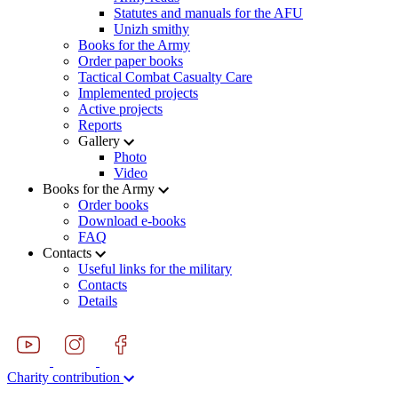
Statutes and manuals for the AFU
Unizh smithy
Books for the Army
Order paper books
Tactical Combat Casualty Care
Implemented projects
Active projects
Reports
Gallery
Photo
Video
Books for the Army
Order books
Download e-books
FAQ
Contacts
Useful links for the military
Contacts
Details
Charity contribution