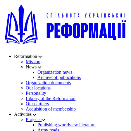
Reformation
Mission
News
Organization news
Archive of publications
Organization documents
Our locations
Personality
Library of the Reformation
Our partners
Acquisition of membership
Activities
Projects
Publishing worldview literature
Army reads