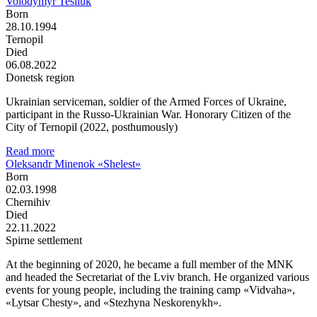
Volodymyr Tesliuk
Born
28.10.1994
Ternopil
Died
06.08.2022
Donetsk region
Ukrainian serviceman, soldier of the Armed Forces of Ukraine,
participant in the Russo-Ukrainian War. Honorary Citizen of the
City of Ternopil (2022, posthumously)
Read more
Oleksandr Minenok «Shelest»
Born
02.03.1998
Chernihiv
Died
22.11.2022
Spirne settlement
At the beginning of 2020, he became a full member of the MNK
and headed the Secretariat of the Lviv branch. He organized various
events for young people, including the training camp «Vidvaha»,
«Lytsar Chesty», and «Stezhyna Neskorenykh».