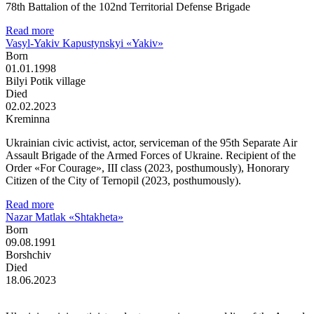
78th Battalion of the 102nd Territorial Defense Brigade
Read more
Vasyl-Yakiv Kapustynskyi «Yakiv»
Born
01.01.1998
Bilyi Potik village
Died
02.02.2023
Kreminna
Ukrainian civic activist, actor, serviceman of the 95th Separate Air
Assault Brigade of the Armed Forces of Ukraine. Recipient of the
Order «For Courage», III class (2023, posthumously), Honorary
Citizen of the City of Ternopil (2023, posthumously).
Read more
Nazar Matlak «Shtakheta»
Born
09.08.1991
Borshchiv
Died
18.06.2023