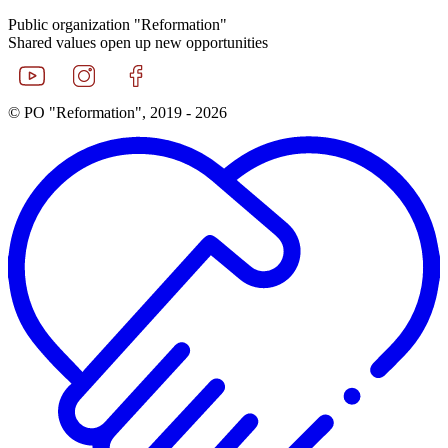
Public organization "Reformation"
Shared values open up new opportunities
© PO "Reformation", 2019 - 2026