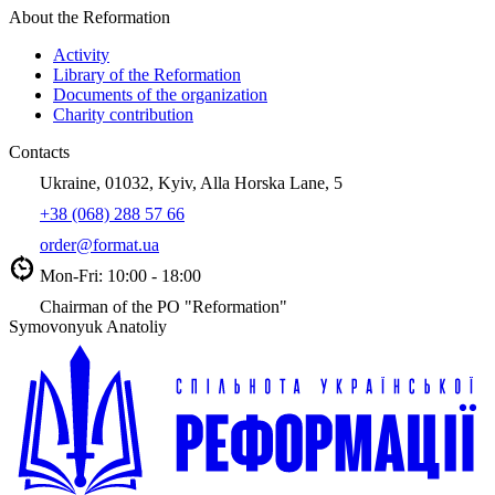
About the Reformation
Activity
Library of the Reformation
Documents of the organization
Charity contribution
Contacts
Ukraine, 01032, Kyiv, Alla Horska Lane, 5
+38 (068) 288 57 66
order@format.ua
Mon-Fri: 10:00 - 18:00
Chairman of the PO "Reformation"
Symovonyuk Anatoliy