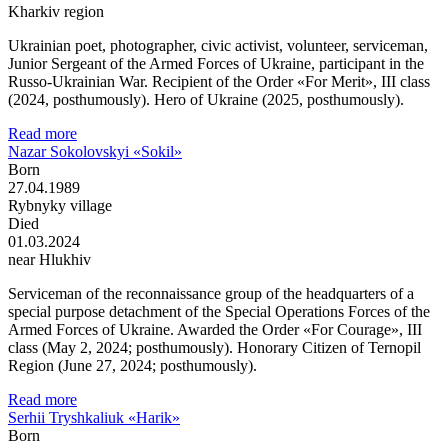
Kharkiv region
Ukrainian poet, photographer, civic activist, volunteer, serviceman,
Junior Sergeant of the Armed Forces of Ukraine, participant in the
Russo-Ukrainian War. Recipient of the Order «For Merit», III class
(2024, posthumously). Hero of Ukraine (2025, posthumously).
Read more
Nazar Sokolovskyi «Sokil»
Born
27.04.1989
Rybnyky village
Died
01.03.2024
near Hlukhiv
Serviceman of the reconnaissance group of the headquarters of a
special purpose detachment of the Special Operations Forces of the
Armed Forces of Ukraine. Awarded the Order «For Courage», III
class (May 2, 2024; posthumously). Honorary Citizen of Ternopil
Region (June 27, 2024; posthumously).
Read more
Serhii Tryshkaliuk «Harik»
Born