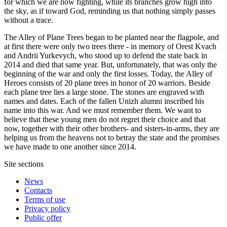
for which we are now fighting, while its branches grow high into
the sky, as if toward God, reminding us that nothing simply passes
without a trace.
The Alley of Plane Trees began to be planted near the flagpole, and
at first there were only two trees there - in memory of Orest Kvach
and Andrii Yurkevych, who stood up to defend the state back in
2014 and died that same year. But, unfortunately, that was only the
beginning of the war and only the first losses. Today, the Alley of
Heroes consists of 20 plane trees in honor of 20 warriors. Beside
each plane tree lies a large stone. The stones are engraved with
names and dates. Each of the fallen Unizh alumni inscribed his
name into this war. And we must remember them. We want to
believe that these young men do not regret their choice and that
now, together with their other brothers- and sisters-in-arms, they are
helping us from the heavens not to betray the state and the promises
we have made to one another since 2014.
Site sections
News
Contacts
Terms of use
Privacy policy
Public offer