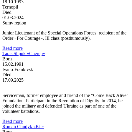
18.10.1993
Ternopil
Died
01.03.2024
Sumy region
Junior Lieutenant of the Special Operations Forces, recipient of the
Order «For Courage», III class (posthumously).
Read more
Taras Shpuk «Cherep»
Born
15.02.1991
Ivano-Frankivsk
Died
17.09.2025
Serviceman, former employee and friend of the "Come Back Alive"
Foundation. Participant in the Revolution of Dignity. In 2014, he
joined the military and defended Ukraine as part of one of the
volunteer battalions.
Read more
Roman Chudyk «Kit»
Born