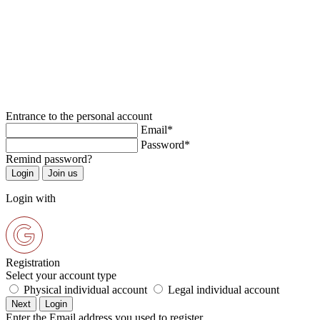
Entrance to the personal account
Email*
Password*
Remind password?
Login with
Registration
Select your account type
Physical individual account
Legal individual account
Enter the Email address you used to register