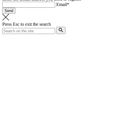
Email*
Press
Esc
to exit the search