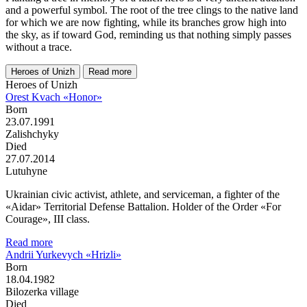
and a powerful symbol. The root of the tree clings to the native land
for which we are now fighting, while its branches grow high into
the sky, as if toward God, reminding us that nothing simply passes
without a trace.
Heroes of Unizh
Read more
Heroes of Unizh
Orest Kvach «Honor»
Born
23.07.1991
Zalishchyky
Died
27.07.2014
Lutuhyne
Ukrainian civic activist, athlete, and serviceman, a fighter of the
«Aidar» Territorial Defense Battalion. Holder of the Order «For
Courage», III class.
Read more
Andrii Yurkevych «Hrizli»
Born
18.04.1982
Bilozerka village
Died