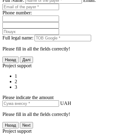
Full Name:
Email:
Phone number:
Full legal name:
Please fill in all the fields correctly!
Project support
1
2
3
Please indicate the amount
UAH
Please fill in all the fields correctly!
Project support