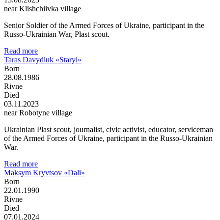
near Klishchiivka village
Senior Soldier of the Armed Forces of Ukraine, participant in the
Russo-Ukrainian War, Plast scout.
Read more
Taras Davydiuk «Staryi»
Born
28.08.1986
Rivne
Died
03.11.2023
near Robotyne village
Ukrainian Plast scout, journalist, civic activist, educator, serviceman
of the Armed Forces of Ukraine, participant in the Russo-Ukrainian
War.
Read more
Maksym Kryvtsov «Dali»
Born
22.01.1990
Rivne
Died
07.01.2024