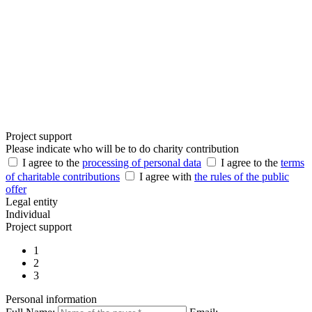
Project support
Please indicate who will be to do charity contribution
I agree to the
processing of personal data
I agree to the
terms
of charitable contributions
I agree with
the rules of the public
offer
Legal entity
Individual
Project support
1
2
3
Personal information