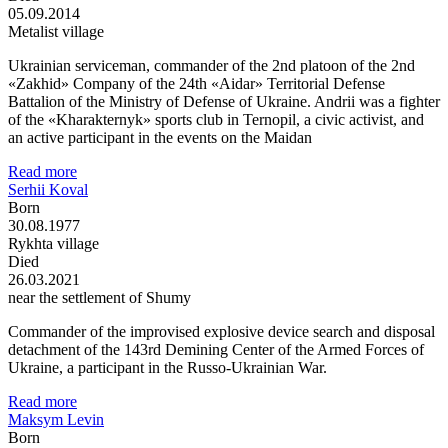
05.09.2014
Metalist village
Ukrainian serviceman, commander of the 2nd platoon of the 2nd
«Zakhid» Company of the 24th «Aidar» Territorial Defense
Battalion of the Ministry of Defense of Ukraine. Andrii was a fighter
of the «Kharakternyk» sports club in Ternopil, a civic activist, and
an active participant in the events on the Maidan
Read more
Serhii Koval
Born
30.08.1977
Rykhta village
Died
26.03.2021
near the settlement of Shumy
Commander of the improvised explosive device search and disposal
detachment of the 143rd Demining Center of the Armed Forces of
Ukraine, a participant in the Russo-Ukrainian War.
Read more
Maksym Levin
Born