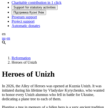
Charitable contribution in 1 click
Support for statutory activities
Підтримка Кузні Уніж
Program support
Project support
Automatic donates
en
ua
en
Reformation
Heroes of Unizh
Heroes of Unizh
In 2026, the Alley of Heroes was opened at Kuznia Unizh. It was
initiated during his lifetime by Vladyslav Kyrychenko, who wanted
to honor every Unizh alumnus who fell in battle for Ukraine,
dedicating a plane tree to each of them.
Planting a tree in memory of a fallen hero is a very ancient tradition