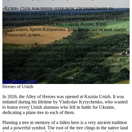
«Кузня» стала важливим осередком для вишкільних та
патріотичних таборів, комунікації проукраїнських спільнот,
фестивалів та тренінгів. Серед гостей і волонтерів були Богдан
Гаврилишин, Оксана Забужко, Сергій Жадан, Юрій
Андрухович, Брати Капранови, Ірма Вітовська та інші лідери
громадської думки.
До початку повномасштабного вторгнення тут двічі на рік
проводилися мегаволонтерки, де разом покращували локацію,
спілкувались і готували їжу. У 2014 році відбувся мілітарний
вишкіл, учасники якого пішли на фронт підготовленими. Ми
вшануємо тих, хто віддав життя, побудувавши меморіал на
честь героїв «Кузні».
More about Unizh
Heroes of Unizh
In 2026, the Alley of Heroes was opened at Kuznia Unizh. It was
initiated during his lifetime by Vladyslav Kyrychenko, who wanted
to honor every Unizh alumnus who fell in battle for Ukraine,
dedicating a plane tree to each of them.
Planting a tree in memory of a fallen hero is a very ancient tradition
and a powerful symbol. The root of the tree clings to the native land