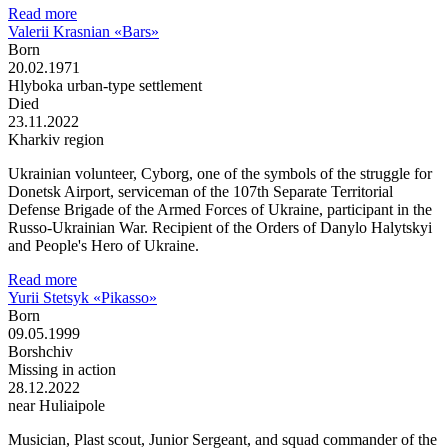
Read more
Valerii Krasnian «Bars»
Born
20.02.1971
Hlyboka urban-type settlement
Died
23.11.2022
Kharkiv region
Ukrainian volunteer, Cyborg, one of the symbols of the struggle for
Donetsk Airport, serviceman of the 107th Separate Territorial
Defense Brigade of the Armed Forces of Ukraine, participant in the
Russo-Ukrainian War. Recipient of the Orders of Danylo Halytskyi
and People's Hero of Ukraine.
Read more
Yurii Stetsyk «Pikasso»
Born
09.05.1999
Borshchiv
Missing in action
28.12.2022
near Huliaipole
Musician, Plast scout, Junior Sergeant, and squad commander of the