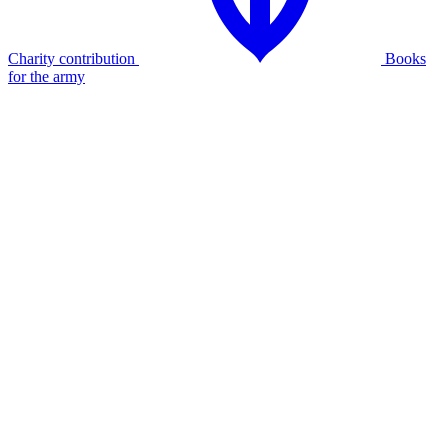
Charity contribution
Books
for the army