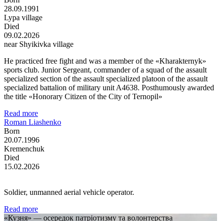
28.09.1991
Lypa village
Died
09.02.2026
near Shyikivka village
He practiced free fight and was a member of the «Kharakternyk»
sports club. Junior Sergeant, commander of a squad of the assault
specialized section of the assault specialized platoon of the assault
specialized battalion of military unit A4638. Posthumously awarded
the title «Honorary Citizen of the City of Ternopil»
Read more
Roman Liashenko
Born
20.07.1996
Kremenchuk
Died
15.02.2026
Soldier, unmanned aerial vehicle operator.
Read more
«Кузня» — осередок патріотизму та волонтерства