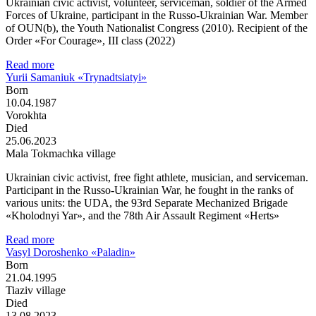
Ukrainian civic activist, volunteer, serviceman, soldier of the Armed
Forces of Ukraine, participant in the Russo-Ukrainian War. Member
of OUN(b), the Youth Nationalist Congress (2010). Recipient of the
Order «For Courage», III class (2022)
Read more
Yurii Samaniuk «Trynadtsiatyi»
Born
10.04.1987
Vorokhta
Died
25.06.2023
Mala Tokmachka village
Ukrainian civic activist, free fight athlete, musician, and serviceman.
Participant in the Russo-Ukrainian War, he fought in the ranks of
various units: the UDA, the 93rd Separate Mechanized Brigade
«Kholodnyi Yar», and the 78th Air Assault Regiment «Herts»
Read more
Vasyl Doroshenko «Paladin»
Born
21.04.1995
Tiaziv village
Died
13.08.2023