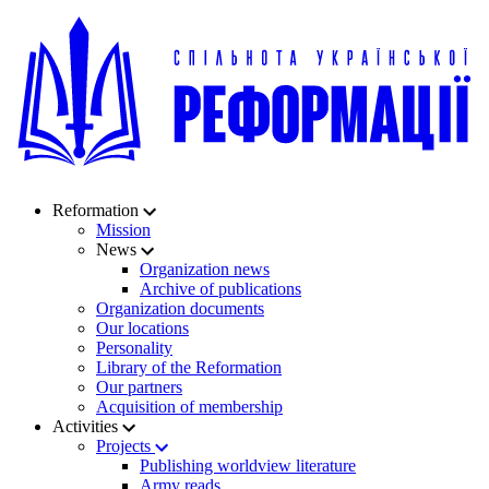
Reformation
Mission
News
Organization news
Archive of publications
Organization documents
Our locations
Personality
Library of the Reformation
Our partners
Acquisition of membership
Activities
Projects
Publishing worldview literature
Army reads