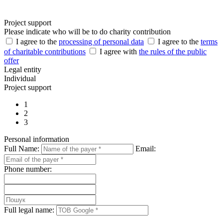
Project support
Please indicate who will be to do charity contribution
I agree to the
processing of personal data
I agree to the
terms
of charitable contributions
I agree with
the rules of the public
offer
Legal entity
Individual
Project support
1
2
3
Personal information
Full Name:
Email:
Phone number:
Full legal name: