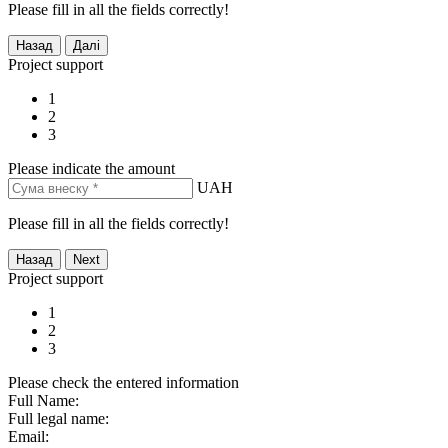
Please fill in all the fields correctly!
Project support
1
2
3
Please indicate the amount
UAH
Please fill in all the fields correctly!
Project support
1
2
3
Please check the entered information
Full Name:
Full legal name:
Email: