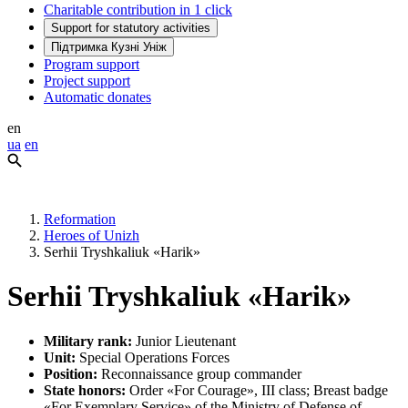
Charitable contribution in 1 click
Support for statutory activities
Підтримка Кузні Уніж
Program support
Project support
Automatic donates
en
ua
en
Reformation
Heroes of Unizh
Serhii Tryshkaliuk «Harik»
Serhii Tryshkaliuk «Harik»
Military rank:
Junior Lieutenant
Unit:
Special Operations Forces
Position:
Reconnaissance group commander
State honors:
Order «For Courage», III class; Breast badge
«For Exemplary Service» of the Ministry of Defense of