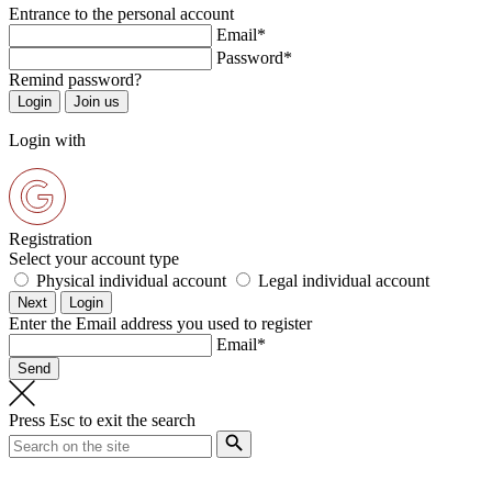
Entrance to the personal account
Email*
Password*
Remind password?
Login with
Registration
Select your account type
Physical individual account
Legal individual account
Enter the Email address you used to register
Email*
Press
Esc
to exit the search