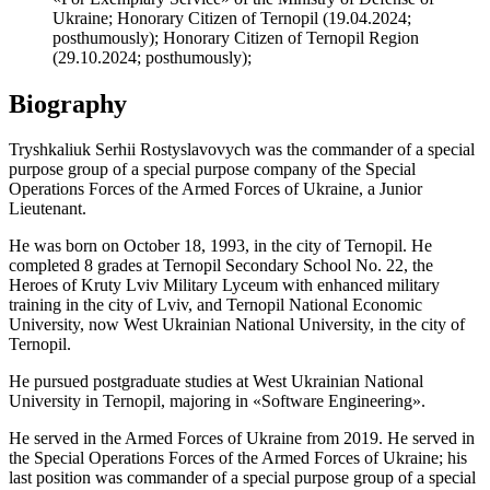
Ukraine; Honorary Citizen of Ternopil (19.04.2024;
posthumously); Honorary Citizen of Ternopil Region
(29.10.2024; posthumously);
Biography
Tryshkaliuk Serhii Rostyslavovych was the commander of a special
purpose group of a special purpose company of the Special
Operations Forces of the Armed Forces of Ukraine, a Junior
Lieutenant.
He was born on October 18, 1993, in the city of Ternopil. He
completed 8 grades at Ternopil Secondary School No. 22, the
Heroes of Kruty Lviv Military Lyceum with enhanced military
training in the city of Lviv, and Ternopil National Economic
University, now West Ukrainian National University, in the city of
Ternopil.
He pursued postgraduate studies at West Ukrainian National
University in Ternopil, majoring in «Software Engineering».
He served in the Armed Forces of Ukraine from 2019. He served in
the Special Operations Forces of the Armed Forces of Ukraine; his
last position was commander of a special purpose group of a special