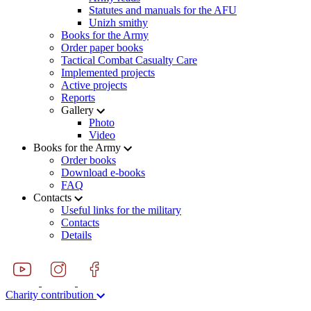
Statutes and manuals for the AFU
Unizh smithy
Books for the Army
Order paper books
Tactical Combat Casualty Care
Implemented projects
Active projects
Reports
Gallery
Photo
Video
Books for the Army
Order books
Download e-books
FAQ
Contacts
Useful links for the military
Contacts
Details
Charity contribution