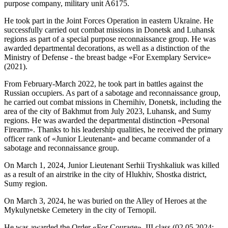
purpose company, military unit A6175.
He took part in the Joint Forces Operation in eastern Ukraine. He
successfully carried out combat missions in Donetsk and Luhansk
regions as part of a special purpose reconnaissance group. He was
awarded departmental decorations, as well as a distinction of the
Ministry of Defense - the breast badge «For Exemplary Service»
(2021).
From February-March 2022, he took part in battles against the
Russian occupiers. As part of a sabotage and reconnaissance group,
he carried out combat missions in Chernihiv, Donetsk, including the
area of the city of Bakhmut from July 2023, Luhansk, and Sumy
regions. He was awarded the departmental distinction «Personal
Firearm». Thanks to his leadership qualities, he received the primary
officer rank of «Junior Lieutenant» and became commander of a
sabotage and reconnaissance group.
On March 1, 2024, Junior Lieutenant Serhii Tryshkaliuk was killed
as a result of an airstrike in the city of Hlukhiv, Shostka district,
Sumy region.
On March 3, 2024, he was buried on the Alley of Heroes at the
Mykulynetske Cemetery in the city of Ternopil.
He was awarded the Order «For Courage», III class (02.05.2024;