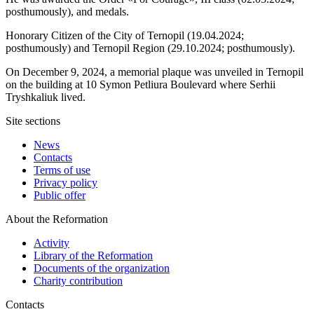
posthumously), and medals.
Honorary Citizen of the City of Ternopil (19.04.2024;
posthumously) and Ternopil Region (29.10.2024; posthumously).
On December 9, 2024, a memorial plaque was unveiled in Ternopil
on the building at 10 Symon Petliura Boulevard where Serhii
Tryshkaliuk lived.
Site sections
News
Contacts
Terms of use
Privacy policy
Public offer
About the Reformation
Activity
Library of the Reformation
Documents of the organization
Charity contribution
Contacts