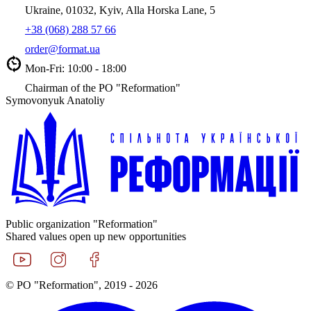
Ukraine, 01032, Kyiv, Alla Horska Lane, 5
+38 (068) 288 57 66
order@format.ua
Mon-Fri: 10:00 - 18:00
Chairman of the PO "Reformation"
Symovonyuk Anatoliy
Public organization "Reformation"
Shared values open up new opportunities
© PO "Reformation", 2019 - 2026