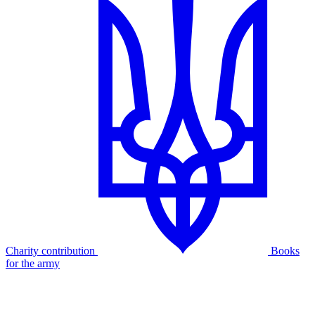
Charity contribution
Books
for the army