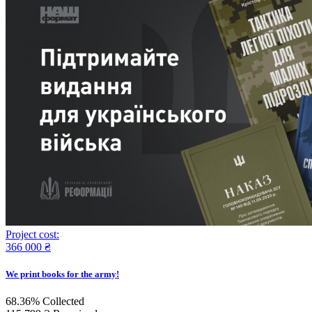
Project cost:
366 000 ₴
We print books for the army!
68.36%
Collected