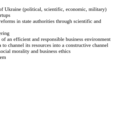
 of Ukraine (political, scientific, economic, military)
artups
reforms in state authorities through scientific and
ering
n of an efficient and responsible business environment
 to channel its resources into a constructive channel
ocial morality and business ethics
tem