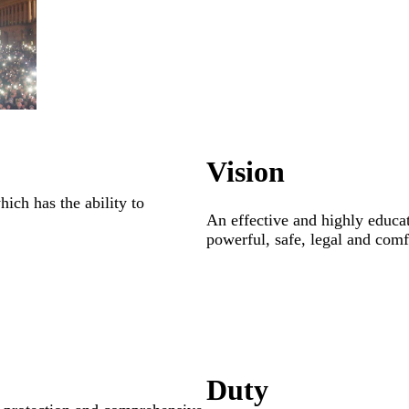
Vision
ich has the ability to
An effective and highly educa
powerful, safe, legal and comfo
Duty