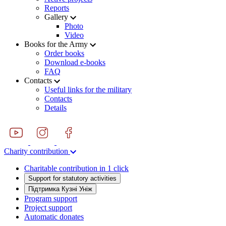
Reports
Gallery
Photo
Video
Books for the Army
Order books
Download e-books
FAQ
Contacts
Useful links for the military
Contacts
Details
Charity contribution
Charitable contribution in 1 click
Support for statutory activities
Підтримка Кузні Уніж
Program support
Project support
Automatic donates