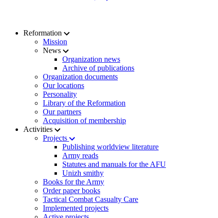
Reformation
Mission
News
Organization news
Archive of publications
Organization documents
Our locations
Personality
Library of the Reformation
Our partners
Acquisition of membership
Activities
Projects
Publishing worldview literature
Army reads
Statutes and manuals for the AFU
Unizh smithy
Books for the Army
Order paper books
Tactical Combat Casualty Care
Implemented projects
Active projects