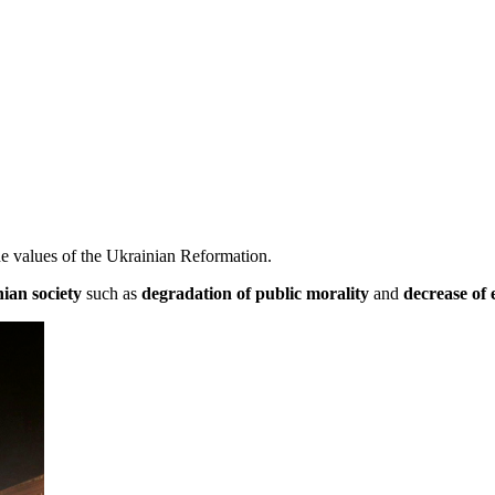
e values of the Ukrainian Reformation.
nian society
such as
degradation of public morality
and
decrease of 