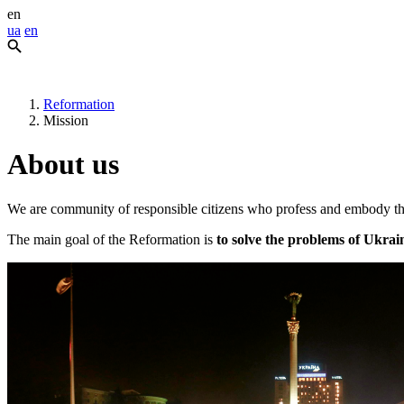
en
ua
en
Reformation
Mission
About us
We are community of responsible citizens who profess and embody th
The main goal of the Reformation is
to solve the problems of Ukrai