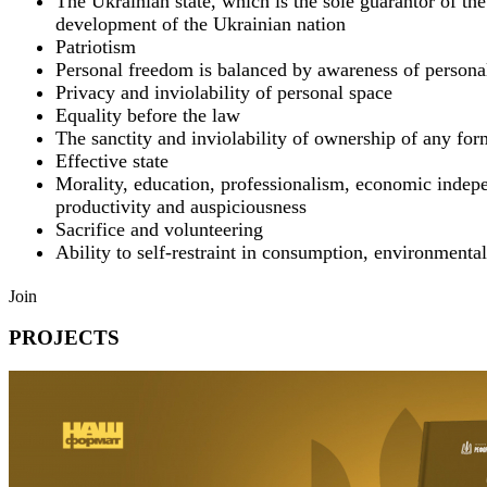
The Ukrainian state, which is the sole guarantor of t
development of the Ukrainian nation
Patriotism
Personal freedom is balanced by awareness of personal
Privacy and inviolability of personal space
Equality before the law
The sanctity and inviolability of ownership of any for
Effective state
Morality, education, professionalism, economic indep
productivity and auspiciousness
Sacrifice and volunteering
Ability to self-restraint in consumption, environmental
Join
PROJECTS