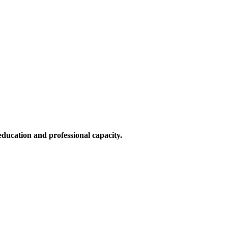
education and professional capacity.