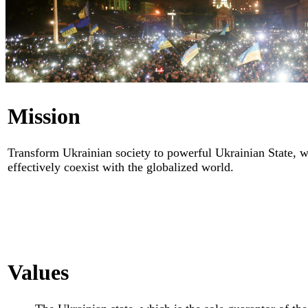
Mission
Transform Ukrainian society to powerful Ukrainian State, wh
effectively coexist with the globalized world.
Values