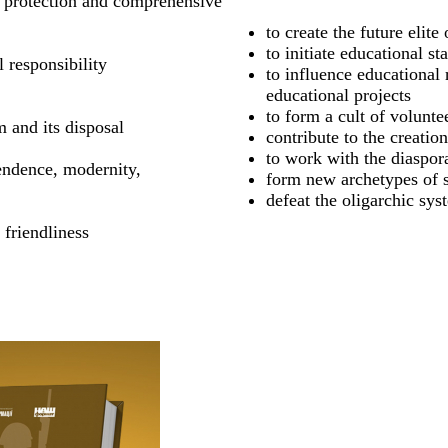
he protection and comprehensive
to create the future elite
to initiate educational st
 responsibility
to influence educational 
educational projects
to form a cult of volunte
m and its disposal
contribute to the creatio
to work with the diaspora
endence, modernity,
form new archetypes of s
defeat the oligarchic sys
 friendliness