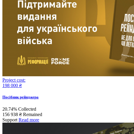
Project cost:
198 000 ₴
Поcібник рейнджера
20.74%
Collected
156 938 ₴
Remained
Support
Read more