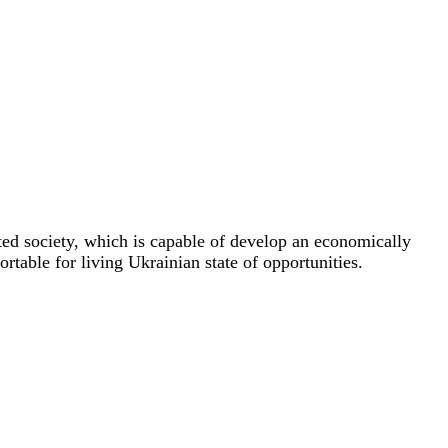
ted society, which is capable of develop an economically
rtable for living Ukrainian state of opportunities.